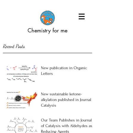
Chemistry for me
Recent Posts
New publication in Organic
Letters
New sustainable ketone-
alkylation published in Journal of
Catalysis
Our Team Publishes in Journal
of Catalysis with Aldehydes as
Reducing Agents