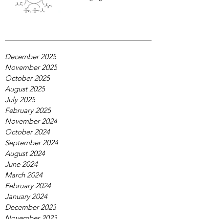
December 2025
November 2025
October 2025
August 2025
July 2025
February 2025
November 2024
October 2024
September 2024
August 2024
June 2024
March 2024
February 2024
January 2024
December 2023
November 2023