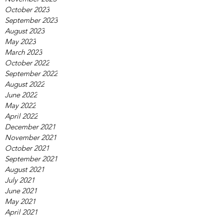
October 2023
September 2023
August 2023
May 2023
March 2023
October 2022
September 2022
August 2022
June 2022
May 2022
April 2022
December 2021
November 2021
October 2021
September 2021
August 2021
July 2021
June 2021
May 2021
April 2021