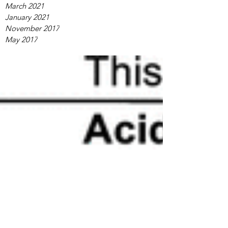
March 2021
January 2021
November 2017
May 2017