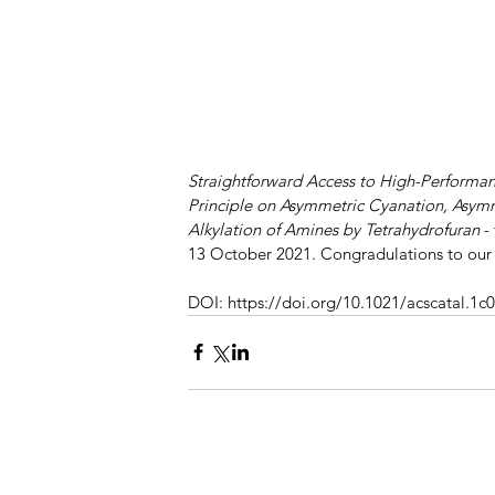
Straightforward Access to High-Performanc
Principle on Asymmetric Cyanation, Asym
Alkylation of Amines by Tetrahydrofuran
 -
13 October 2021. Congradulations to our 
DOI: https://doi.org/10.1021/acscatal.1c