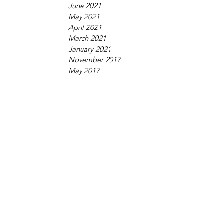
June 2021
May 2021
April 2021
March 2021
January 2021
November 2017
May 2017