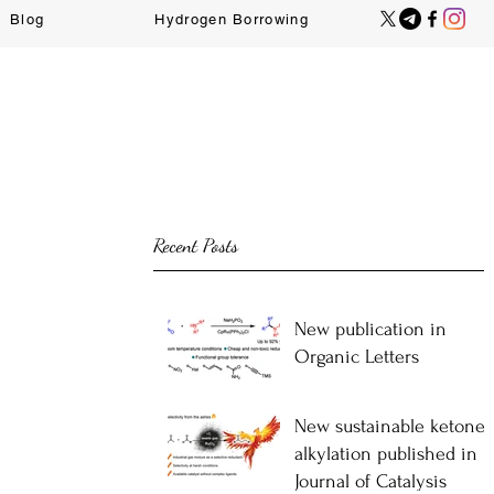
Blog
Hydrogen Borrowing
Recent Posts
New publication in
Organic Letters
New sustainable ketone-
alkylation published in
Journal of Catalysis