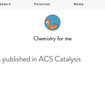
search
Personnel
Media
Chemistry for me
s published in ACS Catalysis