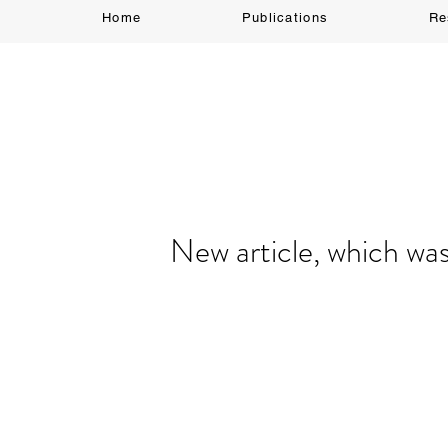
Home
Publications
Re
New article, which wa