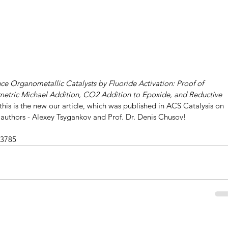
e Organometallic Catalysts by Fluoride Activation: Proof of 
metric Michael Addition, CO2 Addition to Epoxide, and Reductive 
 this is the new our article, which was published in ACS Catalysis on 
authors - Alexey Tsygankov and Prof. Dr. Denis Chusov!
03785