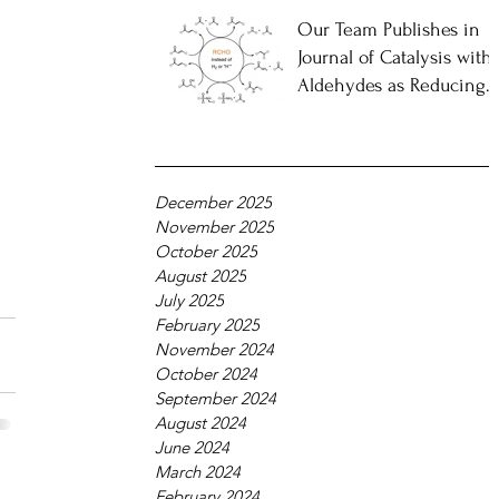
Our Team Publishes in
Journal of Catalysis with
Aldehydes as Reducing
Agents
December 2025
November 2025
October 2025
August 2025
July 2025
February 2025
November 2024
October 2024
September 2024
August 2024
June 2024
March 2024
February 2024