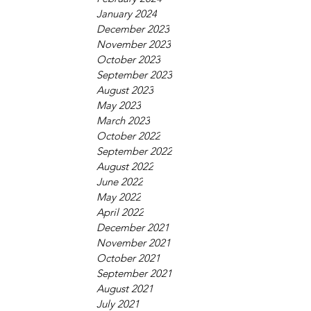
January 2024
December 2023
November 2023
October 2023
September 2023
August 2023
May 2023
March 2023
October 2022
September 2022
August 2022
June 2022
May 2022
April 2022
December 2021
November 2021
October 2021
September 2021
August 2021
July 2021